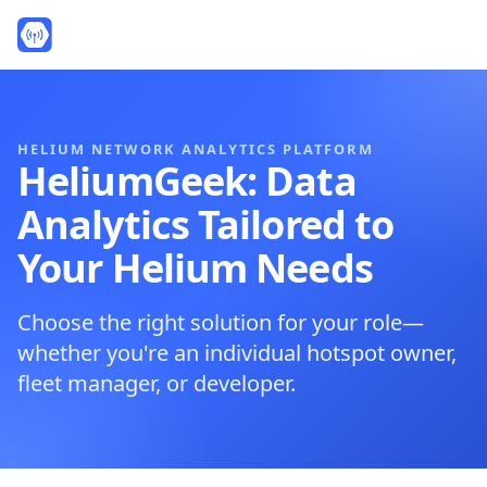
HELIUM NETWORK ANALYTICS PLATFORM
HeliumGeek: Data
Analytics Tailored to
Your Helium Needs
Choose the right solution for your role—
whether you're an individual hotspot owner,
fleet manager, or developer.