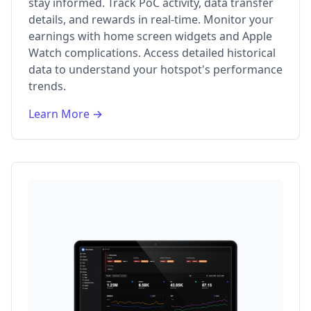
stay informed. Track PoC activity, data transfer
details, and rewards in real-time. Monitor your
earnings with home screen widgets and Apple
Watch complications. Access detailed historical
data to understand your hotspot's performance
trends.
Learn More →