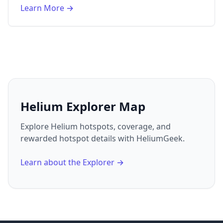
Learn More →
Helium Explorer Map
Explore Helium hotspots, coverage, and
rewarded hotspot details with HeliumGeek.
Learn about the Explorer →