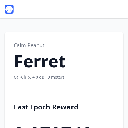
Calm Peanut
Ferret
Cal-Chip, 4.0 dBi, 9 meters
Last Epoch Reward