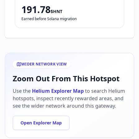
191.78
$HNT
Earned before Solana migration
WIDER NETWORK VIEW
Zoom Out From This Hotspot
Use the
Helium Explorer Map
to search Helium
hotspots, inspect recently rewarded areas, and
see the wider network around this gateway.
Open Explorer Map