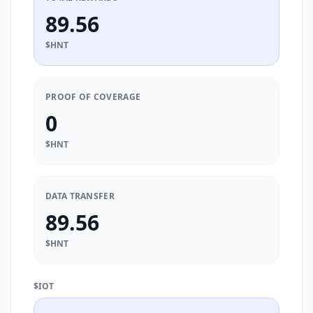
89.56
$HNT
PROOF OF COVERAGE
0
$HNT
DATA TRANSFER
89.56
$HNT
$IOT