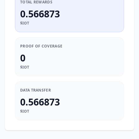
TOTAL REWARDS
0.566873
$IOT
PROOF OF COVERAGE
0
$IOT
DATA TRANSFER
0.566873
$IOT