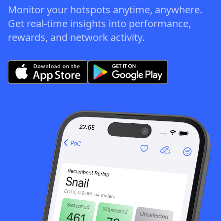
Monitor your hotspots anytime, anywhere.
Get real-time insights into performance,
rewards, and network activity.