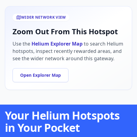
WIDER NETWORK VIEW
Zoom Out From This Hotspot
Use the
Helium Explorer Map
to search Helium
hotspots, inspect recently rewarded areas, and
see the wider network around this gateway.
Open Explorer Map
Your Helium Hotspots
in Your Pocket