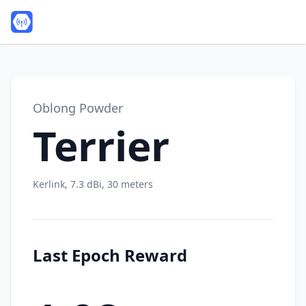
Oblong Powder
Terrier
Kerlink, 7.3 dBi, 30 meters
Last Epoch Reward