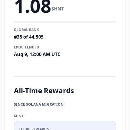
1.08
$HNT
GLOBAL RANK
#38 of 44,505
EPOCH ENDED
Aug 9, 12:00 AM UTC
All-Time Rewards
SINCE SOLANA MIGRATION
$HNT
TOTAL REWARDS