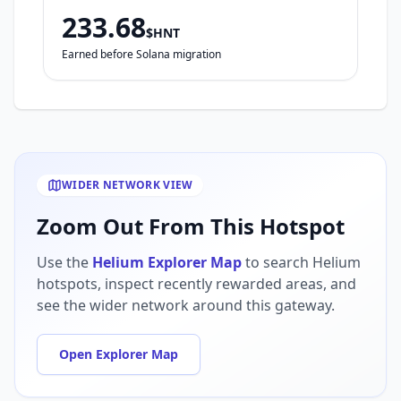
233.68
$HNT
Earned before Solana migration
WIDER NETWORK VIEW
Zoom Out From This Hotspot
Use the
Helium Explorer Map
to search Helium
hotspots, inspect recently rewarded areas, and
see the wider network around this gateway.
Open Explorer Map