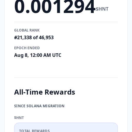
0.001294
$HNT
GLOBAL RANK
#21,338 of 46,953
EPOCH ENDED
Aug 8, 12:00 AM UTC
All-Time Rewards
SINCE SOLANA MIGRATION
$HNT
TOTAL REWARDS