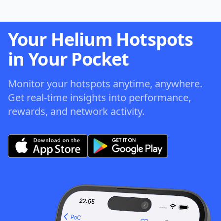
Your Helium Hotspots
in Your Pocket
Monitor your hotspots anytime, anywhere.
Get real-time insights into performance,
rewards, and network activity.