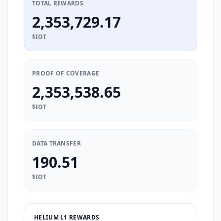
TOTAL REWARDS
2,353,729.17
$IOT
PROOF OF COVERAGE
2,353,538.65
$IOT
DATA TRANSFER
190.51
$IOT
HELIUM L1 REWARDS