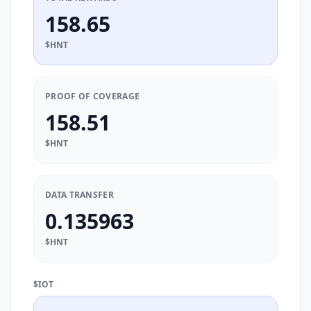
158.65
$HNT
PROOF OF COVERAGE
158.51
$HNT
DATA TRANSFER
0.135963
$HNT
$IOT