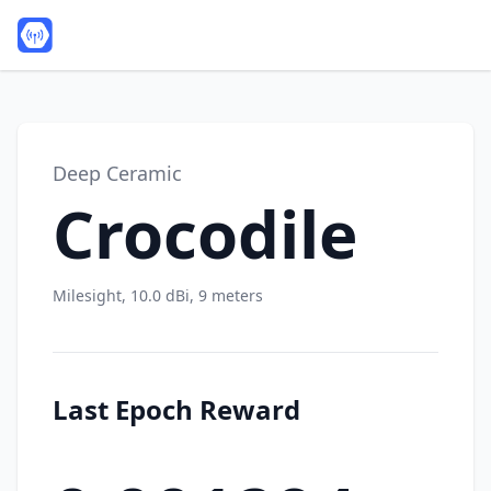
Deep Ceramic
Crocodile
Milesight, 10.0 dBi, 9 meters
Last Epoch Reward