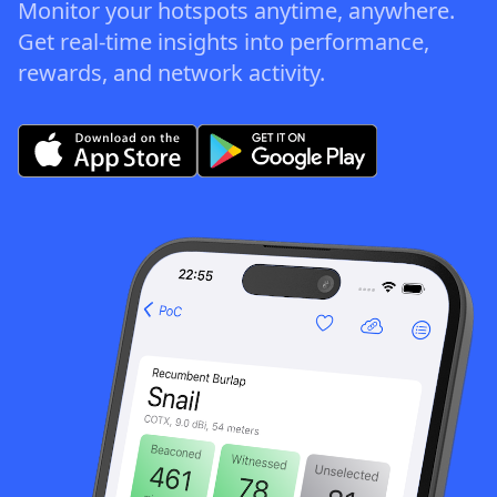
Monitor your hotspots anytime, anywhere.
Get real-time insights into performance,
rewards, and network activity.