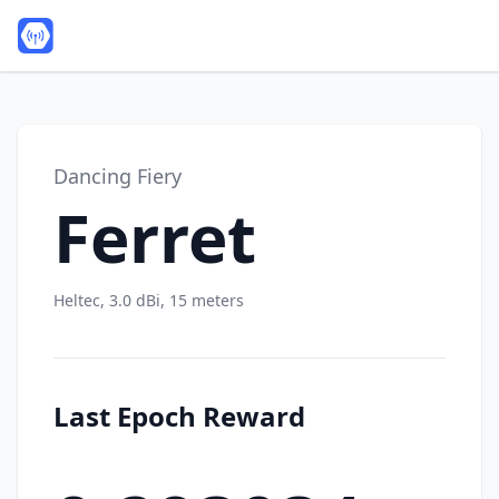
Dancing Fiery
Ferret
Heltec, 3.0 dBi, 15 meters
Last Epoch Reward