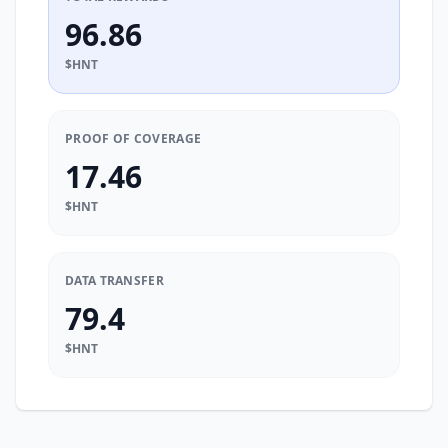
96.86
$HNT
PROOF OF COVERAGE
17.46
$HNT
DATA TRANSFER
79.4
$HNT