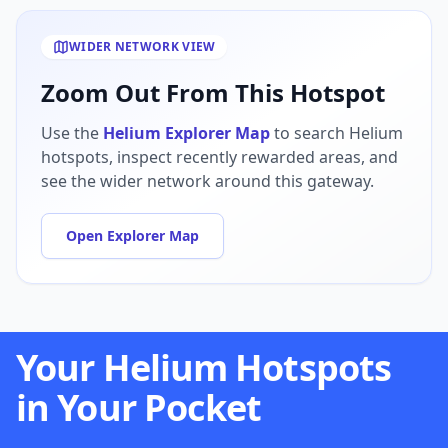
WIDER NETWORK VIEW
Zoom Out From This Hotspot
Use the
Helium Explorer Map
to search Helium
hotspots, inspect recently rewarded areas, and
see the wider network around this gateway.
Open Explorer Map
Your Helium Hotspots
in Your Pocket