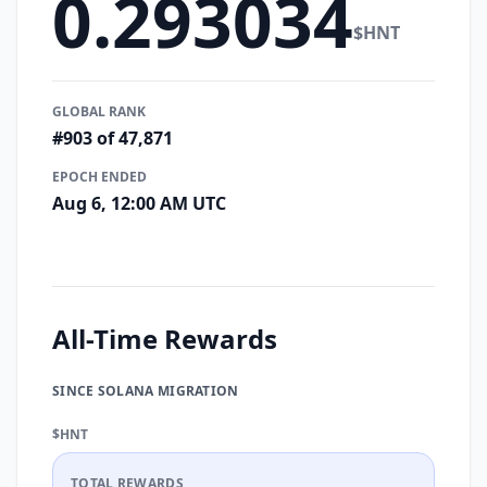
0.293034
$HNT
GLOBAL RANK
#903 of 47,871
EPOCH ENDED
Aug 6, 12:00 AM UTC
All-Time Rewards
SINCE SOLANA MIGRATION
$HNT
TOTAL REWARDS