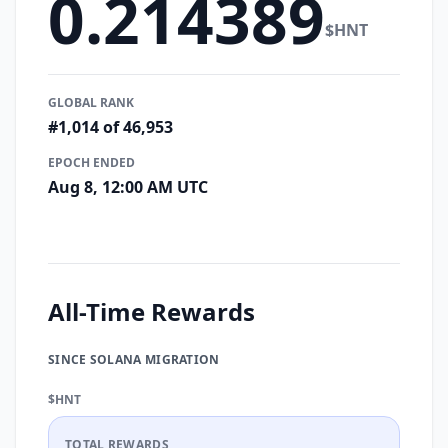
0.214389
$HNT
GLOBAL RANK
#1,014 of 46,953
EPOCH ENDED
Aug 8, 12:00 AM UTC
All-Time Rewards
SINCE SOLANA MIGRATION
$HNT
TOTAL REWARDS