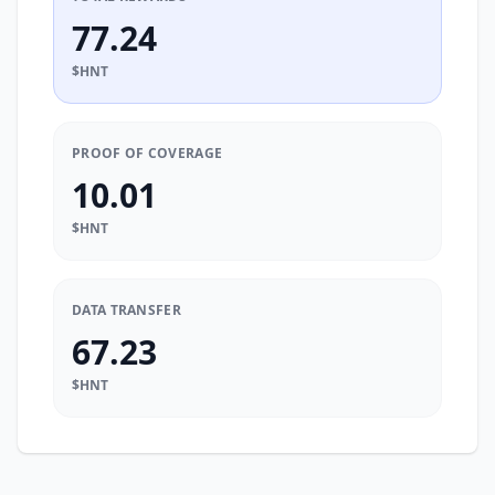
77.24
$HNT
PROOF OF COVERAGE
10.01
$HNT
DATA TRANSFER
67.23
$HNT