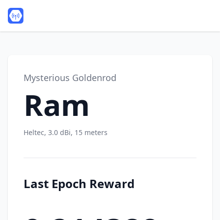
Mysterious Goldenrod
Ram
Heltec, 3.0 dBi, 15 meters
Last Epoch Reward