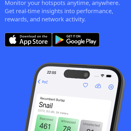
Monitor your hotspots anytime, anywhere.
Get real-time insights into performance,
rewards, and network activity.