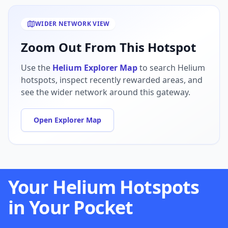
WIDER NETWORK VIEW
Zoom Out From This Hotspot
Use the
Helium Explorer Map
to search Helium
hotspots, inspect recently rewarded areas, and
see the wider network around this gateway.
Open Explorer Map
Your Helium Hotspots
in Your Pocket