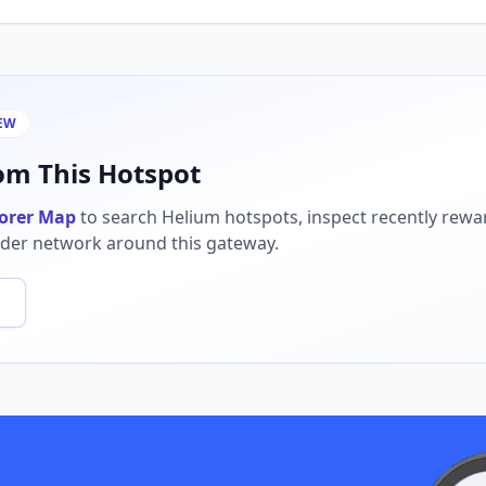
EW
m This Hotspot
orer Map
to search Helium hotspots, inspect recently rew
ider network around this gateway.