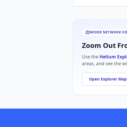
WIDER NETWORK VI
Zoom Out Fro
Use the
Helium Expl
areas, and see the w
Open Explorer Map