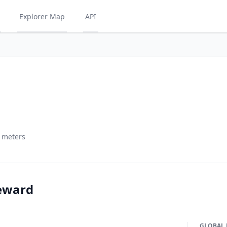
Explorer Map
API
5 meters
eward
GLOBAL