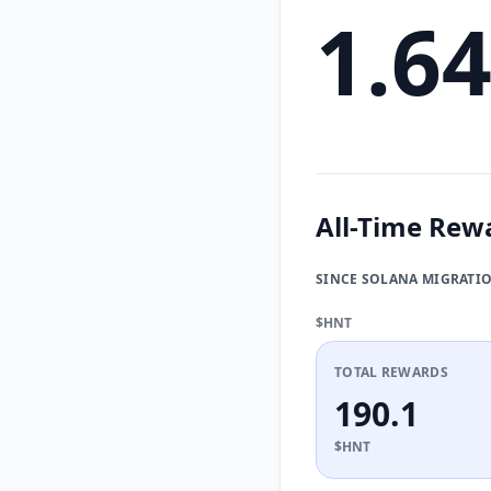
1.6
All-Time Rew
SINCE SOLANA MIGRATI
$HNT
TOTAL REWARDS
190.1
$HNT