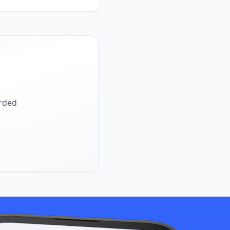
arded