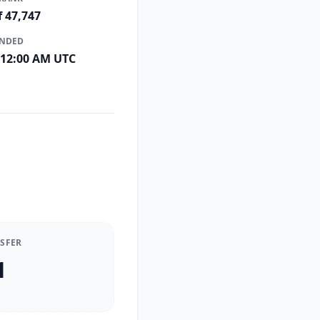
f 47,747
ENDED
 12:00 AM UTC
NSFER
1