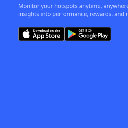
Monitor your hotspots anytime, anywhere
insights into performance, rewards, and n