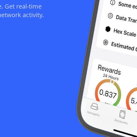
. Get real-time
etwork activity.