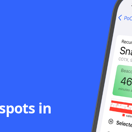
spots in