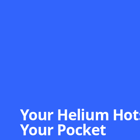
Your Helium Hot
Your Pocket