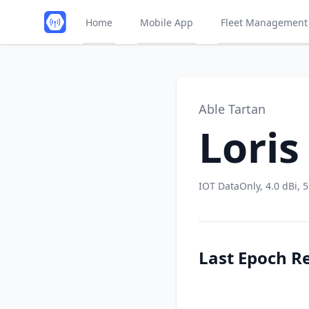
Home
Mobile App
Fleet Management
Able Tartan
Loris
IOT DataOnly, 4.0 dBi, 
Last Epoch R