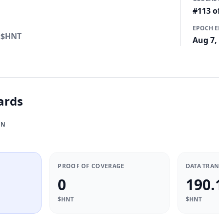
4
#113 o
EPOCH 
$HNT
Aug 7,
ards
ON
PROOF OF COVERAGE
DATA TRA
0
190.
$HNT
$HNT