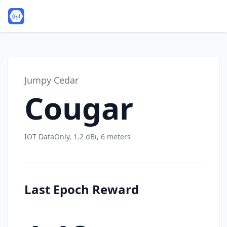
Jumpy Cedar
Cougar
IOT DataOnly, 1.2 dBi, 6 meters
Last Epoch Reward