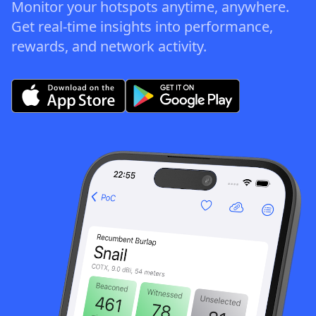
Monitor your hotspots anytime, anywhere.
Get real-time insights into performance,
rewards, and network activity.