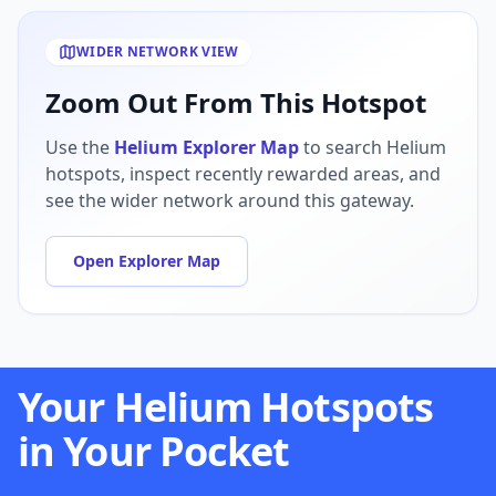
WIDER NETWORK VIEW
Zoom Out From This Hotspot
Use the
Helium Explorer Map
to search Helium
hotspots, inspect recently rewarded areas, and
see the wider network around this gateway.
Open Explorer Map
Your Helium Hotspots
in Your Pocket