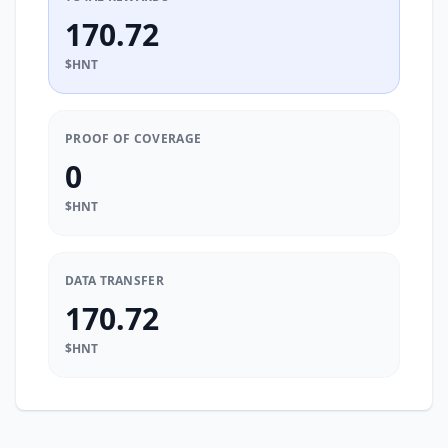
170.72
$HNT
PROOF OF COVERAGE
0
$HNT
DATA TRANSFER
170.72
$HNT