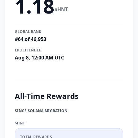
1.18
$HNT
GLOBAL RANK
#64 of 46,953
EPOCH ENDED
Aug 8, 12:00 AM UTC
All-Time Rewards
SINCE SOLANA MIGRATION
$HNT
TOTAL REWARDS