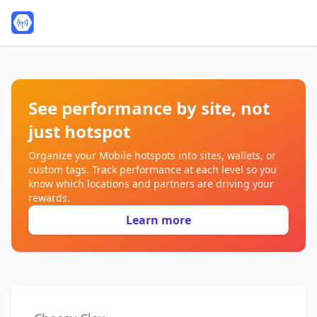
See performance by site, not
just hotspot
Organize your Mobile hotspots into sites, wallets, or
custom tags. Track performance at each level so you
know which locations and partners are driving your
rewards.
Learn more