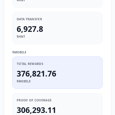
$HNT
DATA TRANSFER
6,927.8
$HNT
$MOBILE
TOTAL REWARDS
376,821.76
$MOBILE
PROOF OF COVERAGE
306,293.11