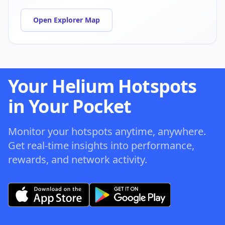
Open Explorer Map
Your Helium Hotspots
in Your Pocket
Monitor your hotspots anytime, anywhere.
Get real-time insights into performance,
rewards, and network activity.