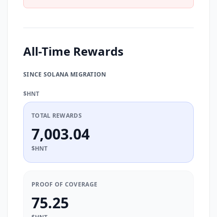
All-Time Rewards
SINCE SOLANA MIGRATION
$HNT
TOTAL REWARDS
7,003.04
$HNT
PROOF OF COVERAGE
75.25