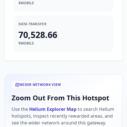
$MOBILE
DATA TRANSFER
70,528.66
$MOBILE
WIDER NETWORK VIEW
Zoom Out From This Hotspot
Use the
Helium Explorer Map
to search Helium
hotspots, inspect recently rewarded areas, and
see the wider network around this gateway.