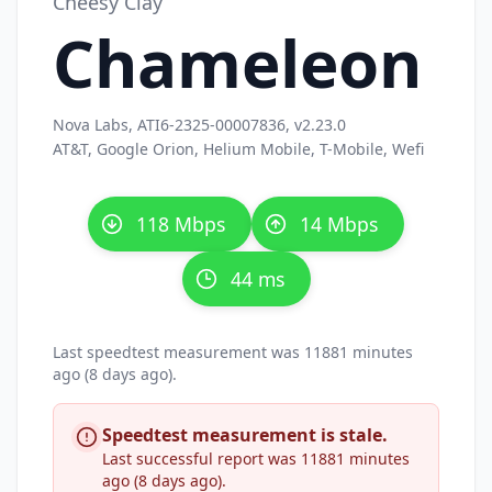
Cheesy Clay
Chameleon
Nova Labs, ATI6-2325-00007836, v2.23.0
AT&T, Google Orion, Helium Mobile, T-Mobile, Wefi
118 Mbps
14 Mbps
44 ms
Last speedtest measurement was 11881 minutes
ago (8 days ago).
Speedtest measurement is stale.
Last successful report was 11881 minutes
ago (8 days ago).