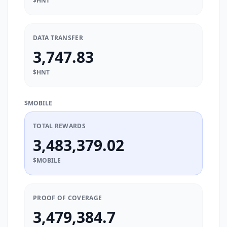
$HNT
DATA TRANSFER
3,747.83
$HNT
$MOBILE
TOTAL REWARDS
3,483,379.02
$MOBILE
PROOF OF COVERAGE
3,479,384.7