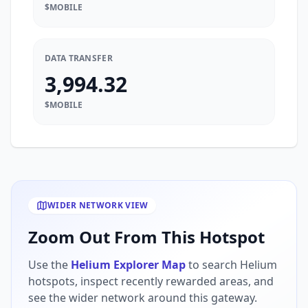
$MOBILE
DATA TRANSFER
3,994.32
$MOBILE
WIDER NETWORK VIEW
Zoom Out From This Hotspot
Use the
Helium Explorer Map
to search Helium
hotspots, inspect recently rewarded areas, and
see the wider network around this gateway.