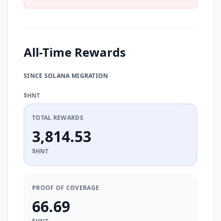
All-Time Rewards
SINCE SOLANA MIGRATION
$HNT
TOTAL REWARDS
3,814.53
$HNT
PROOF OF COVERAGE
66.69