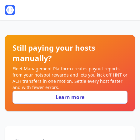
Still paying your hosts
manually?
Fleet Management Platform creates payout reports
from your hotspot rewards and lets you kick off HNT or
ACH transfers in one motion. Settle every host faster
and with fewer errors.
Learn more