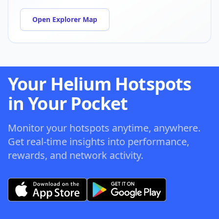
Open Explorer Map
Your Helium Hotspots
in Your Pocket
Monitor your hotspots anytime, anywhere.
Get real-time insights into performance,
rewards, and network activity.