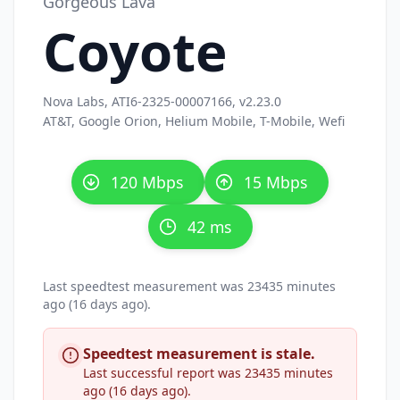
Gorgeous Lava
Coyote
Nova Labs, ATI6-2325-00007166, v2.23.0
AT&T, Google Orion, Helium Mobile, T-Mobile, Wefi
120 Mbps
15 Mbps
42 ms
Last speedtest measurement was 23435 minutes
ago (16 days ago).
Speedtest measurement is stale.
Last successful report was 23435 minutes
ago (16 days ago).