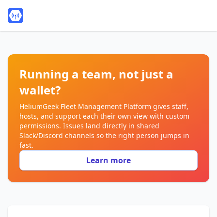
Running a team, not just a
wallet?
HeliumGeek Fleet Management Platform gives staff,
hosts, and support each their own view with custom
permissions. Issues land directly in shared
Slack/Discord channels so the right person jumps in
fast.
Learn more