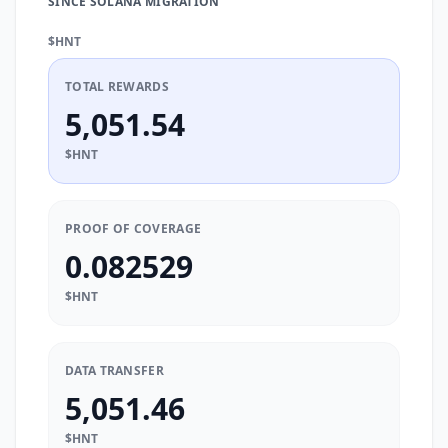
SINCE SOLANA MIGRATION
$HNT
TOTAL REWARDS
5,051.54
$HNT
PROOF OF COVERAGE
0.082529
$HNT
DATA TRANSFER
5,051.46
$HNT