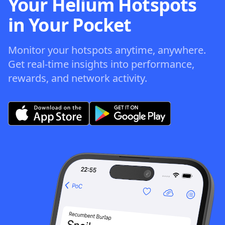
Your Helium Hotspots
in Your Pocket
Monitor your hotspots anytime, anywhere.
Get real-time insights into performance,
rewards, and network activity.