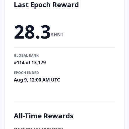
Last Epoch Reward
28.3
$HNT
GLOBAL RANK
#114 of 13,179
EPOCH ENDED
Aug 9, 12:00 AM UTC
All-Time Rewards