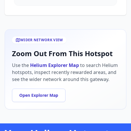
WIDER NETWORK VIEW
Zoom Out From This Hotspot
Use the
Helium Explorer Map
to search Helium
hotspots, inspect recently rewarded areas, and
see the wider network around this gateway.
Open Explorer Map