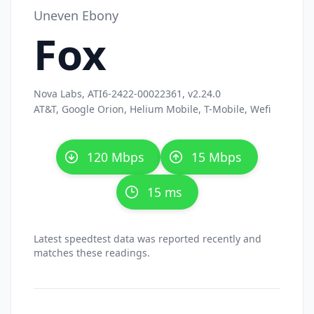
Uneven Ebony
Fox
Nova Labs, ATI6-2422-00022361, v2.24.0
AT&T, Google Orion, Helium Mobile, T-Mobile, Wefi
120 Mbps
15 Mbps
15 ms
Latest speedtest data was reported recently and
matches these readings.