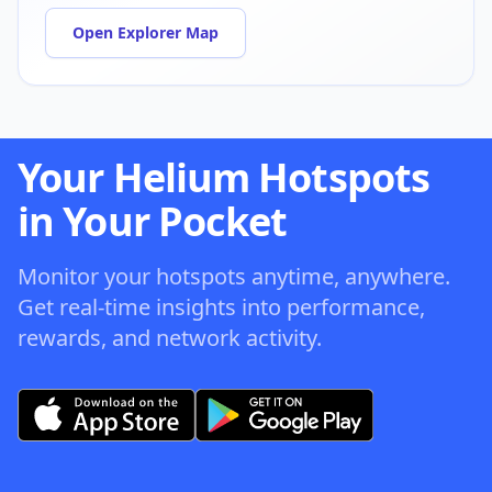
Open Explorer Map
Your Helium Hotspots
in Your Pocket
Monitor your hotspots anytime, anywhere.
Get real-time insights into performance,
rewards, and network activity.