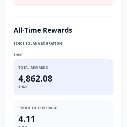
All-Time Rewards
SINCE SOLANA MIGRATION
$HNT
TOTAL REWARDS
4,862.08
$HNT
PROOF OF COVERAGE
4.11