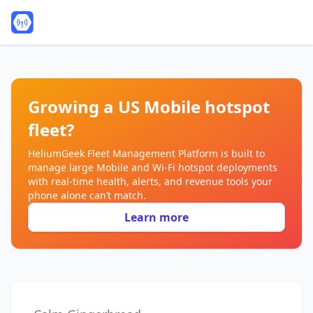
Growing a US Mobile hotspot
fleet?
HeliumGeek Fleet Management Platform is built to
manage large Mobile and Wi‑Fi hotspot deployments
with real‑time health, alerts, and revenue tools your
phone alone can’t match.
Learn more