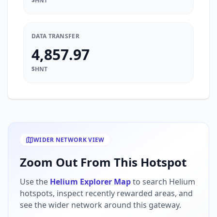
$HNT
DATA TRANSFER
4,857.97
$HNT
WIDER NETWORK VIEW
Zoom Out From This Hotspot
Use the
Helium Explorer Map
to search Helium
hotspots, inspect recently rewarded areas, and
see the wider network around this gateway.