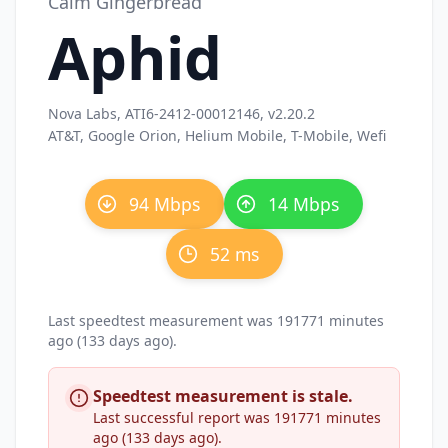
Calm Gingerbread
Aphid
Nova Labs, ATI6-2412-00012146, v2.20.2
AT&T, Google Orion, Helium Mobile, T-Mobile, Wefi
94 Mbps
14 Mbps
52 ms
Last speedtest measurement was 191771 minutes
ago (133 days ago).
Speedtest measurement is stale.
Last successful report was 191771 minutes
ago (133 days ago).