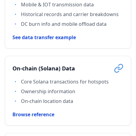
Mobile & IOT transmission data
Historical records and carrier breakdowns
DC burn info and mobile offload data
See data transfer example
On-chain (Solana) Data
Core Solana transactions for hotspots
Ownership information
On-chain location data
Browse reference