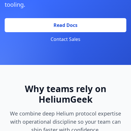
tooling.
Read Docs
Contact Sales
Why teams rely on
HeliumGeek
We combine deep Helium protocol expertise
with operational discipline so your team can
ship faster with confidence.