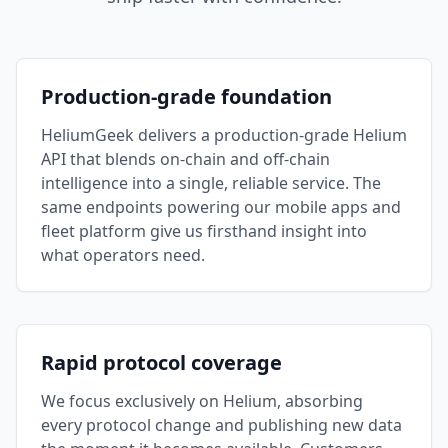
Production-grade foundation
HeliumGeek delivers a production-grade Helium
API that blends on-chain and off-chain
intelligence into a single, reliable service. The
same endpoints powering our mobile apps and
fleet platform give us firsthand insight into
what operators need.
Rapid protocol coverage
We focus exclusively on Helium, absorbing
every protocol change and publishing new data