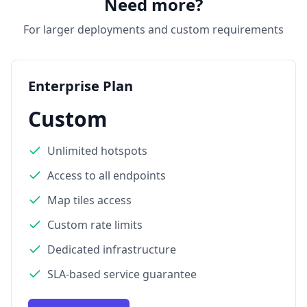
Need more?
For larger deployments and custom requirements
Enterprise Plan
Custom
Unlimited hotspots
Access to all endpoints
Map tiles access
Custom rate limits
Dedicated infrastructure
SLA-based service guarantee