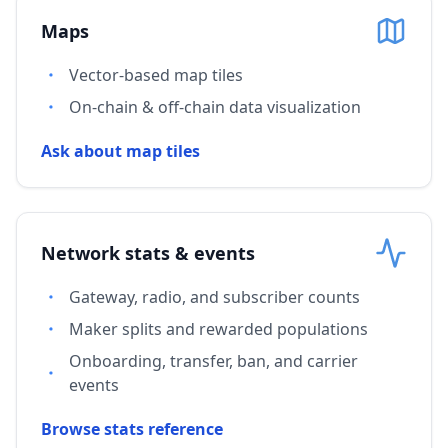
Maps
Vector-based map tiles
On-chain & off-chain data visualization
Ask about map tiles
Network stats & events
Gateway, radio, and subscriber counts
Maker splits and rewarded populations
Onboarding, transfer, ban, and carrier
events
Browse stats reference