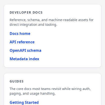
DEVELOPER DOCS
Reference, schema, and machine-readable assets for
direct integration and tooling.
Docs home
API reference
OpenAPI schema
Metadata index
GUIDES
The core docs most teams revisit while wiring auth,
paging, and usage handling.
Getting Started