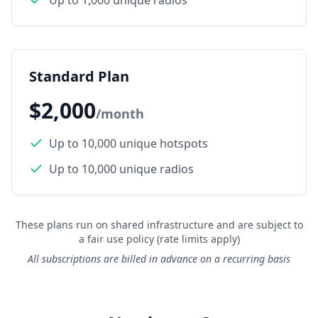
Up to 1,000 unique radios
Standard Plan
$2,000
/month
Up to 10,000 unique hotspots
Up to 10,000 unique radios
These plans run on shared infrastructure and are subject to
a fair use policy (rate limits apply)
All subscriptions are billed in advance on a recurring basis