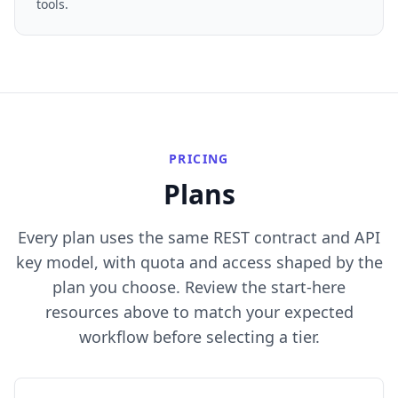
tools.
PRICING
Plans
Every plan uses the same REST contract and API
key model, with quota and access shaped by the
plan you choose. Review the start-here
resources above to match your expected
workflow before selecting a tier.