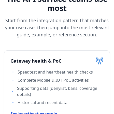
most
Start from the integration pattern that matches
your use case, then jump into the most relevant
guide, example, or reference section.
Gateway health & PoC
Speedtest and heartbeat health checks
Complete Mobile & IOT PoC activities
Supporting data (denylist, bans, coverage
details)
Historical and recent data
See heartbeat example