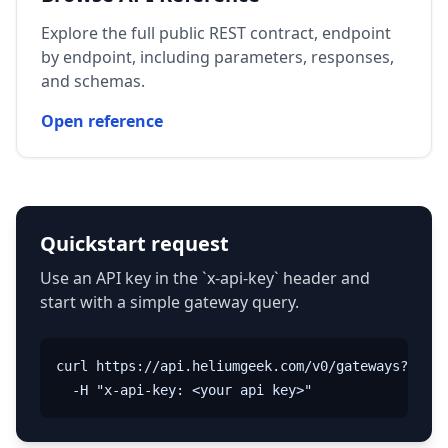
Explore the full public REST contract, endpoint
by endpoint, including parameters, responses,
and schemas.
Open reference
Quickstart request
Use an API key in the `x-api-key` header and
start with a simple gateway query.
curl https://api.heliumgeek.com/v0/gateways?name=
  -H "x-api-key: <your api key>"