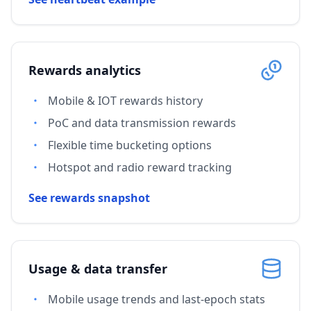
Rewards analytics
Mobile & IOT rewards history
PoC and data transmission rewards
Flexible time bucketing options
Hotspot and radio reward tracking
See rewards snapshot
Usage & data transfer
Mobile usage trends and last-epoch stats