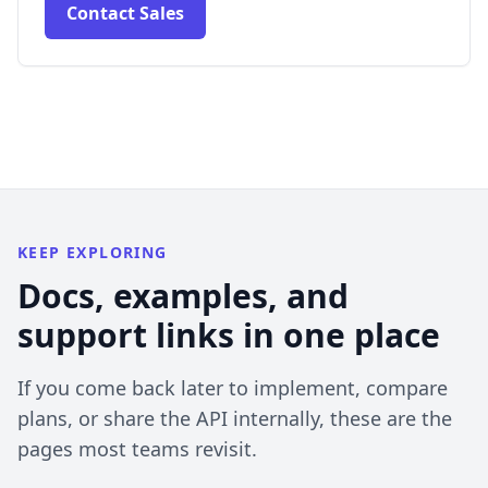
Contact Sales
KEEP EXPLORING
Docs, examples, and
support links in one place
If you come back later to implement, compare
plans, or share the API internally, these are the
pages most teams revisit.