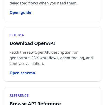
delegated flows when you need them.
Open guide
SCHEMA
Download OpenAPI
Fetch the raw OpenAPI description for
generators, SDK workflows, agent tooling, and
contract validation.
Open schema
REFERENCE
Browse API Reference