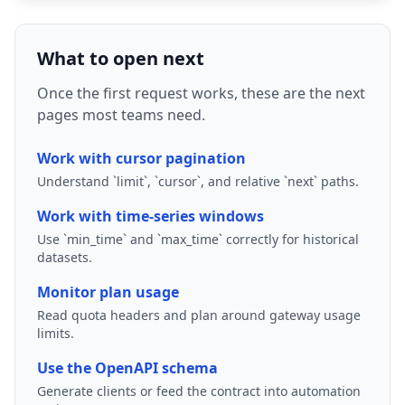
What to open next
Once the first request works, these are the next
pages most teams need.
Work with cursor pagination
Understand `limit`, `cursor`, and relative `next` paths.
Work with time-series windows
Use `min_time` and `max_time` correctly for historical
datasets.
Monitor plan usage
Read quota headers and plan around gateway usage
limits.
Use the OpenAPI schema
Generate clients or feed the contract into automation