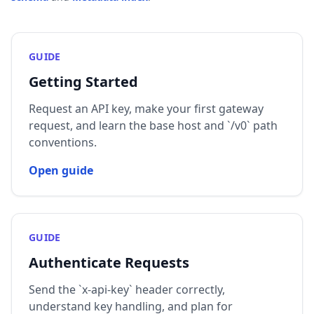
GUIDE
Getting Started
Request an API key, make your first gateway
request, and learn the base host and `/v0` path
conventions.
Open guide
GUIDE
Authenticate Requests
Send the `x-api-key` header correctly,
understand key handling, and plan for