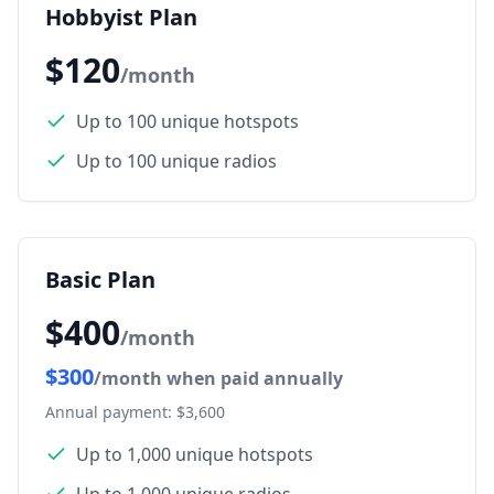
Hobbyist Plan
$120
/month
Up to 100 unique hotspots
Up to 100 unique radios
Basic Plan
$400
/month
$300
/month when paid annually
Annual payment: $3,600
Up to 1,000 unique hotspots