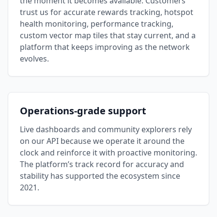
the moment it becomes available. Customers
trust us for accurate rewards tracking, hotspot
health monitoring, performance tracking,
custom vector map tiles that stay current, and a
platform that keeps improving as the network
evolves.
Operations-grade support
Live dashboards and community explorers rely
on our API because we operate it around the
clock and reinforce it with proactive monitoring.
The platform’s track record for accuracy and
stability has supported the ecosystem since
2021.