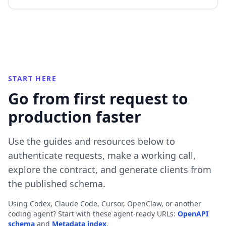
START HERE
Go from first request to
production faster
Use the guides and resources below to
authenticate requests, make a working call,
explore the contract, and generate clients from
the published schema.
Using Codex, Claude Code, Cursor, OpenClaw, or another
coding agent? Start with these agent-ready URLs:
OpenAPI
schema
and
Metadata index
.