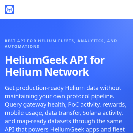
REST API FOR HELIUM FLEETS, ANALYTICS, AND
AUTOMATIONS
HeliumGeek API for
Helium Network
Get production-ready Helium data without
maintaining your own protocol pipeline.
Query gateway health, PoC activity, rewards,
mobile usage, data transfer, Solana activity,
and map-ready datasets through the same
API that powers HeliumGeek apps and fleet