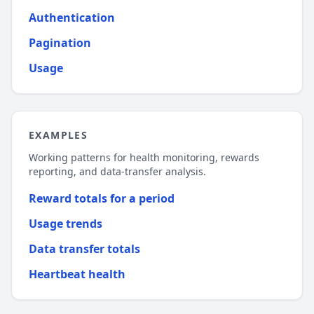
Authentication
Pagination
Usage
EXAMPLES
Working patterns for health monitoring, rewards
reporting, and data-transfer analysis.
Reward totals for a period
Usage trends
Data transfer totals
Heartbeat health