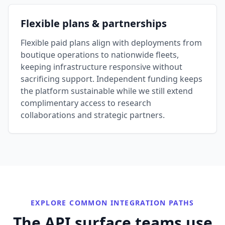
Flexible plans & partnerships
Flexible paid plans align with deployments from
boutique operations to nationwide fleets,
keeping infrastructure responsive without
sacrificing support. Independent funding keeps
the platform sustainable while we still extend
complimentary access to research
collaborations and strategic partners.
EXPLORE COMMON INTEGRATION PATHS
The API surface teams use